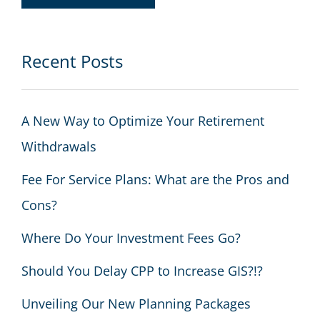
Recent Posts
A New Way to Optimize Your Retirement
Withdrawals
Fee For Service Plans: What are the Pros and
Cons?
Where Do Your Investment Fees Go?
Should You Delay CPP to Increase GIS?!?
Unveiling Our New Planning Packages