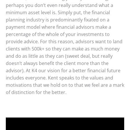
perhaps you don’t even really understand what a
minimum asset level is. Simply put, the financial
planning industry is predominantly fixated on a
payment model where financial advisors make a
percentage of the whole of your investments to
provide advice. For this reason, advisors want to land
clients with 500k+ so they can make as much money
and do as little as they can (sweet deal, but really
doesn’t always benefit the client more than the
advisor). At K4 our vision for a better financial future
includes everyone. Kent speaks to the values and
motivations that we hold on to that we feel are a mark
of distinction for the better.