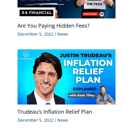
Are You Paying Hidden Fees?
December 5, 2022
/
News
Trudeau’s Inflation Relief Plan
December 5, 2022
/
News