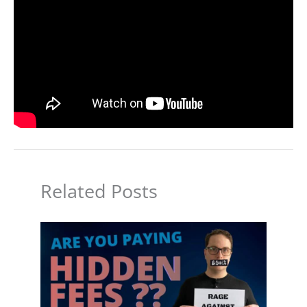
Related Posts