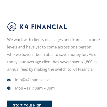
We work with clients of all ages and from all income
levels and have yet to come across one person
who we haven’t been able to save money for. As of
today, our average client has saved over $1,800 in
annual fees by making the switch to K4 Financial.
info@k4financial.ca
Mon – Fri / 9am – 9pm
Start Your Plan →