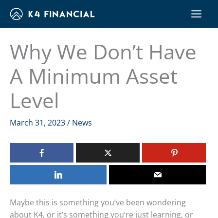
Skip
to
content
Why We Don’t Have
A Minimum Asset
Level
March 31, 2023
/
News
Maybe this is something you’ve been wondering
about K4, or it’s something you’re just learning, or